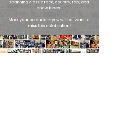
spanning classic rock, country, rap, and
show tunes.
Mark your calendar—you will not want to
miss this celebration!
Policy
Seehafer Broadcasting General
Contest Rules
Discrimination Policy
Privacy Policy
Public File
EEO Report
More
About Us
Contact Us
Advertise
3730 Mangin St., Manitowoc, WI 54220
920-682-0351
Persons with disabilities needing assistance