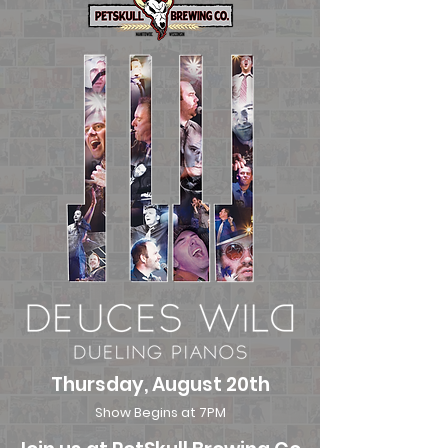
Thursday, August 20th
Show Begins at 7PM