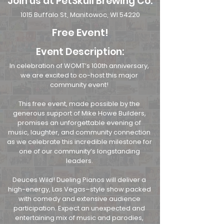
Join us at PetSkull Brewing Co.
1015 Buffalo St, Manitowoc, WI 54220
Free Event!
Event Description:
In celebration of WOMT’s 100th anniversary,
we are excited to co-host this major
community event!
This free event, made possible by the
generous support of Mike Howe Builders,
promises an unforgettable evening of
music, laughter, and community connection
as we celebrate this incredible milestone for
one of our community’s longstanding
leaders.
Deuces Wild! Dueling Pianos will deliver a
high-energy, Las Vegas–style show packed
with comedy and extensive audience
participation. Expect an unexpected and
entertaining mix of music and parodies,