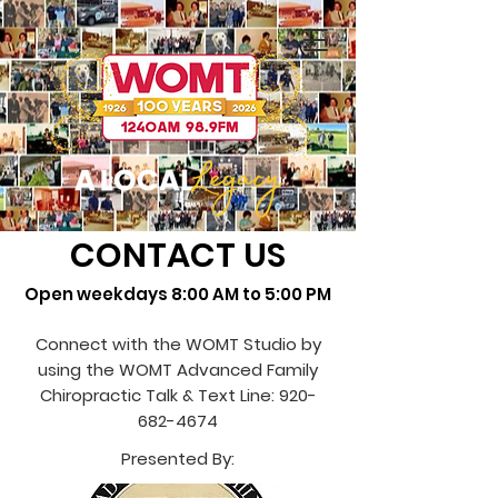
CONTACT US
Open weekdays 8:00 AM to 5:00 PM
Connect with the WOMT Studio by
using the WOMT Advanced Family
Chiropractic Talk & Text Line:
920-
682-4674
Presented By: