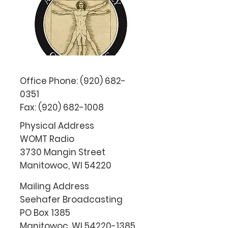
Office Phone:
(920) 682-
0351
Fax:
(920) 682-1008
Physical Address
WOMT Radio
3730 Mangin Street
Manitowoc, WI 54220
Mailing Address
Seehafer Broadcasting
PO Box 1385
Manitowoc, WI
54220-1385