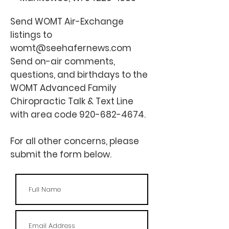
Send WOMT
Air-Exchange
listings to
womt@seehafernews.com
Send on-air comments,
questions, and birthdays to the
WOMT Advanced Family
Chiropractic Talk & Text Line
with area code
920-682-4674
.
For all other concerns, please
submit the form below.