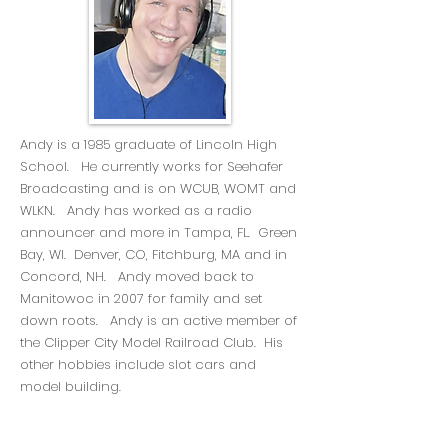
Andy is a 1985 graduate of Lincoln High
School. He currently works for Seehafer
Broadcasting and is on WCUB, WOMT and
WLKN. Andy has worked as a radio
announcer and more in Tampa, FL. Green
Bay, WI. Denver, CO, Fitchburg, MA and in
Concord, NH. Andy moved back to
Manitowoc in 2007 for family and set
down roots. Andy is an active member of
the Clipper City Model Railroad Club. His
other hobbies include slot cars and
model building.