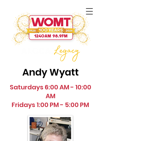
Andy Wyatt
Saturdays 6:00 AM - 10:00
AM
Fridays 1:00 PM - 5:00 PM