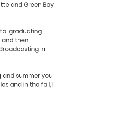
ette and Green Bay
ota, graduating
3 and then
 Broadcasting in
pring and summer you
s and in the fall, I