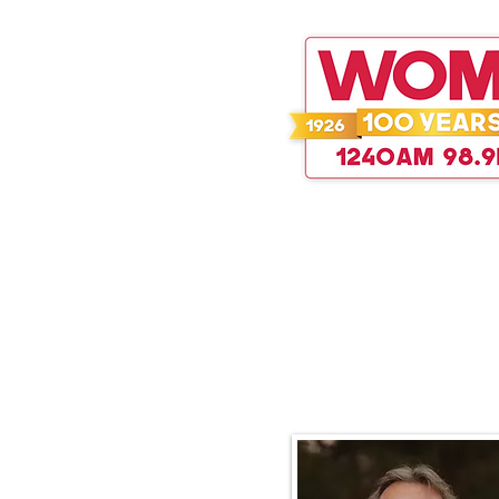
WOMT 100
Sidewalk Prophets