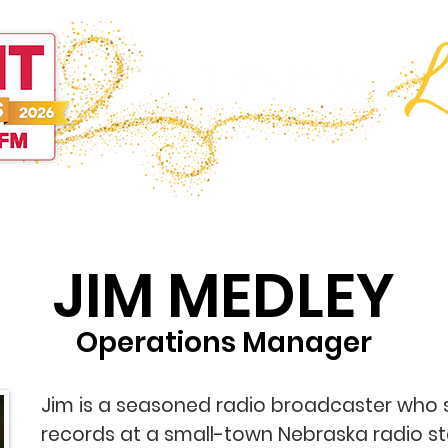
Programming
On-Air
Deals
Sports
Events
C
JIM MEDLEY
Operations Manager
Jim is a seasoned radio broadcaster who 
records at a small-town Nebraska radio st