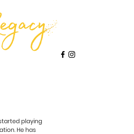
ontests
About Us
Advertise
started playing
ation. He has