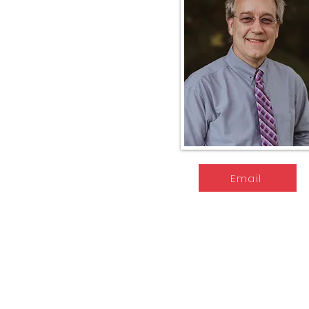
Email