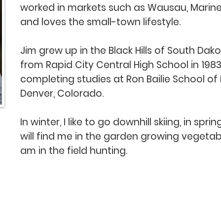
worked in markets such as Wausau, Marin
and loves the small-town lifestyle.
Jim grew up in the Black Hills of South Dak
from Rapid City Central High School in 198
completing studies at Ron Bailie School of
Denver, Colorado.
In winter, I like to go downhill skiing, in s
will find me in the garden growing vegetable
am in the field hunting.