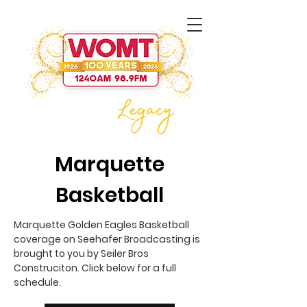
Marquette
Basketball
Marquette Golden Eagles Basketball
coverage on Seehafer Broadcasting is
brought to you by Seiler Bros
Construciton. Click below for a full
schedule.