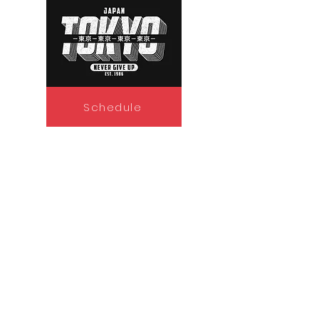
Schedule
Policy
Seehafer Broadcasting General
Contest Rules
Discrimination Policy
Privacy Policy